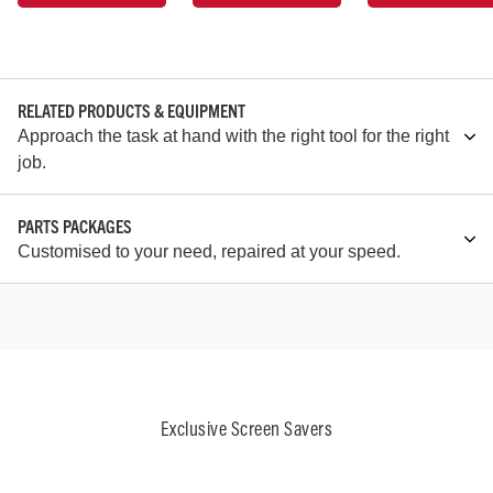
RELATED PRODUCTS & EQUIPMENT
Approach the task at hand with the right tool for the right
job.
PARTS PACKAGES
Customised to your need, repaired at your speed.
Exclusive Screen Savers