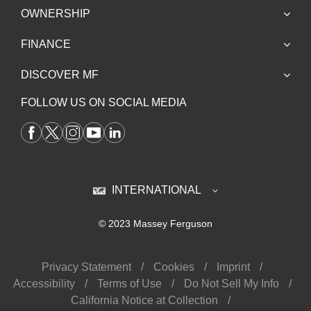
OWNERSHIP
FINANCE
DISCOVER MF
FOLLOW US ON SOCIAL MEDIA
INTERNATIONAL
© 2023 Massey Ferguson
Privacy Statement
Cookies
Imprint
Accessibility
Terms of Use
Do Not Sell My Info
California Notice at Collection