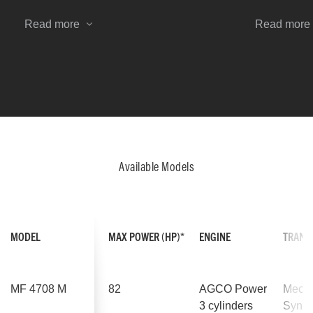
can shuttle between forward/reverse
Available f
or select neutral, leaving the right
MF 4700 M, 
Read more
Read more
hand free.
versatility 
their tractor
application
Available Models
MODEL
MAX POWER (HP)*
ENGINE
TRANS
MF 4708 M
82
AGCO Power
Mecha
3 cylinders
Synch