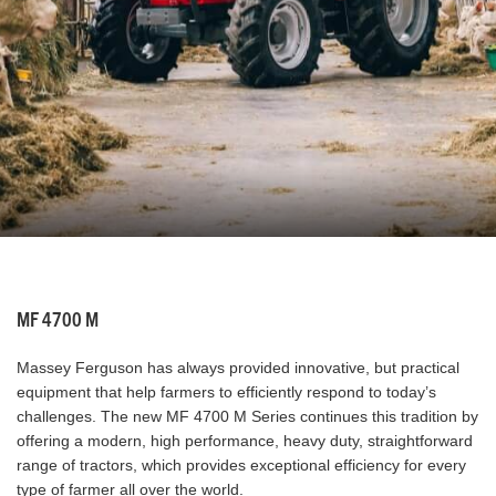
MF 4700 M
Massey Ferguson has always provided innovative, but practical
equipment that help farmers to efficiently respond to today’s
challenges. The new MF 4700 M Series continues this tradition by
offering a modern, high performance, heavy duty, straightforward
range of tractors, which provides exceptional efficiency for every
type of farmer all over the world.