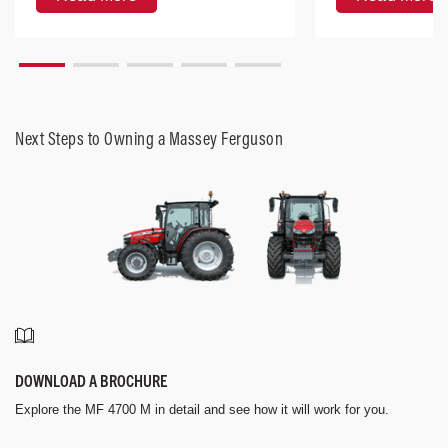
Next Steps to Owning a Massey Ferguson
DOWNLOAD A BROCHURE
Explore the MF 4700 M in detail and see how it will work for you.