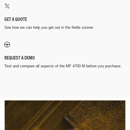
GET A QUOTE
See how we can help you get out in the fields sooner.
REQUEST A DEMO
Test and compare all aspects of the MF 4700 M before you purchase.