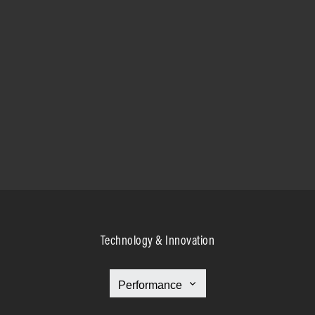
Technology & Innovation