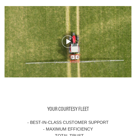
YOUR COURTESY FLEET
- BEST-IN-CLASS CUSTOMER SUPPORT
- MAXIMUM EFFICIENCY
- TOTAL TRUST