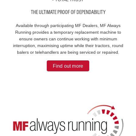
THE ULTIMATE PROOF OF DEPENDABILITY
Available through participating MF Dealers, MF Always
Running provides a temporary replacement machine to
ensure owners can continue working with minimum
interruption, maximising uptime while their tractors, round
balers or telehandlers are being serviced or repaired.
Find out more