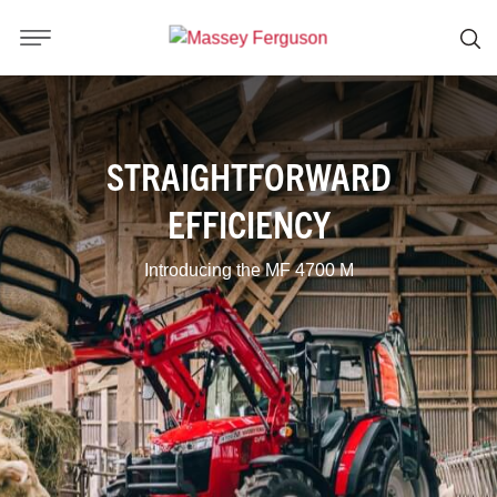
STRAIGHTFORWARD
EFFICIENCY
Introducing the MF 4700 M