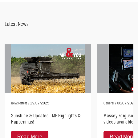
Latest News
Newsletters
General
/ 29/07/2025
/ 08/07/2025
Sunshine & Updates - MF Highlights &
Massey Ferguson H
Happenings!
videos available, 
anywhere
Read More
Read More