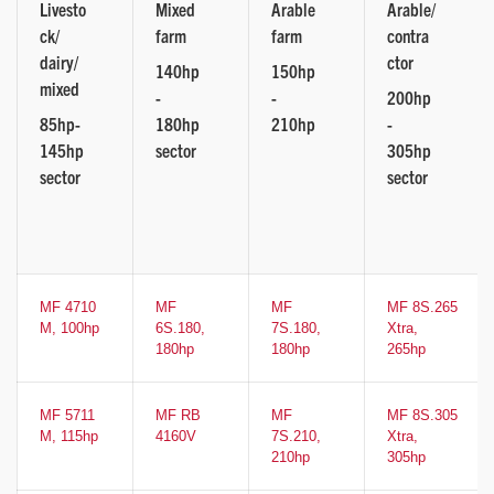
Livesto
Mixed
Arable
Arable/
ck/
farm
farm
contra
dairy/
ctor
140hp
150hp
mixed
-
-
200hp
85hp-
180hp
210hp
-
145hp
sector
305hp
sector
sector
MF 4710
MF
MF
MF 8S.265
M, 100hp
6S.180,
7S.180,
Xtra,
180hp
180hp
265hp
MF 5711
MF RB
MF
MF 8S.305
M, 115hp
4160V
7S.210,
Xtra,
210hp
305hp