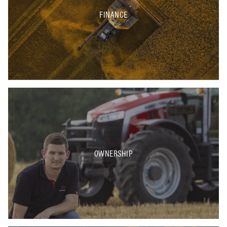
FINANCE
OWNERSHIP