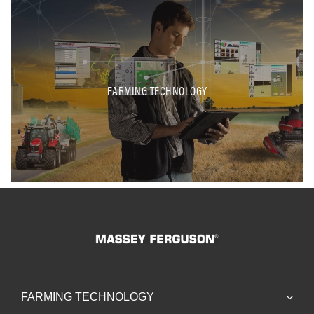
FARMING TECHNOLOGY
FARMING TECHNOLOGY