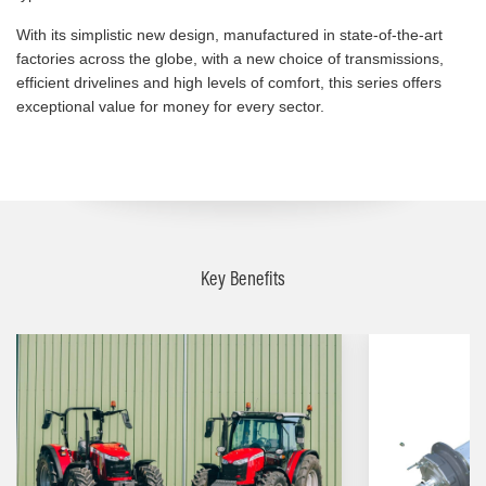
With its simplistic new design, manufactured in state-of-the-art
factories across the globe, with a new choice of transmissions,
efficient drivelines and high levels of comfort, this series offers
exceptional value for money for every sector.
Key Benefits