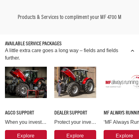
Products & Services to compliment your MF 4700 M
AVAILABLE SERVICE PACKAGES
A little extra care goes a long way – fields and fields
further.
AGCO SUPPORT
DEALER SUPPORT
MF ALWAYS RUNNI
When you invest in a Massey Ferguson machine you are backed by AGCO, the world’s largest agricultural machinery company.
Protect your investment in Massey Ferguson and put your machine in the hands of the experts.
Explore
Explore
Explore