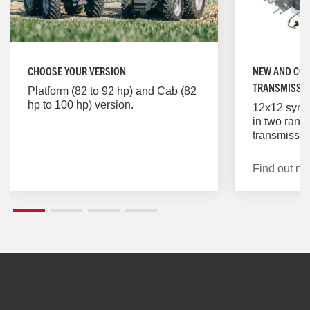
CHOOSE YOUR VERSION
NEW AND COS
TRANSMISSI
Platform (82 to 92 hp) and Cab (82
hp to 100 hp) version.
12x12 sync
in two rang
transmissio
shifting of 
reverse spe
Find out mo