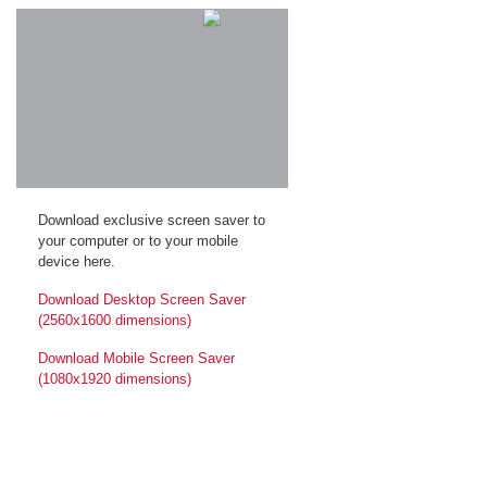
Download exclusive screen saver to
your computer or to your mobile
device here.
Download Desktop Screen Saver
(2560x1600 dimensions)
Download Mobile Screen Saver
(1080x1920 dimensions)