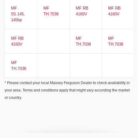
MF
MF
MF RB
MF RB
5S.145,
TH.7038
4160V
4160V
145hp
MF RB
MF
MF
4160V
TH.7038
TH.7038
MF
TH.7038
* Please contact your local Massey Ferguson Dealer to check availability in
your area. Terms and conditions apply that might vary according the market
or country.