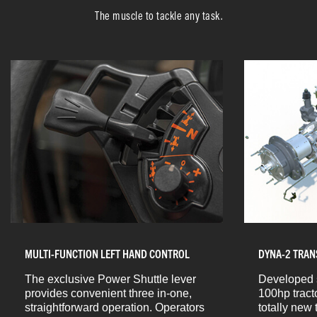
The muscle to tackle any task.
MULTI-FUNCTION LEFT HAND CONTROL
DYNA-2 TRAN
The exclusive Power Shuttle lever
Developed s
provides convenient three in-one,
100hp tract
straightforward operation. Operators
totally new