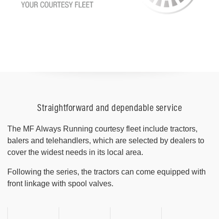
Straightforward and dependable service
The MF Always Running courtesy fleet include tractors,
balers and telehandlers, which are selected by dealers to
cover the widest needs in its local area.
Following the series, the tractors can come equipped with
front linkage with spool valves.